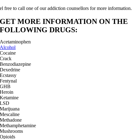
el free to call one of our addiction counsellors for more information.
GET MORE INFORMATION ON THE
FOLLOWING DRUGS:
Acetaminophen
Alcohol
Cocaine
Crack
Benzodiazepine
Dexedrine
Ecstassy
Fentynal
GHB
Heroin
Ketamine
LSD
Marijuana
Mescaline
Methadone
Methamphetamine
Mushrooms
Opioids