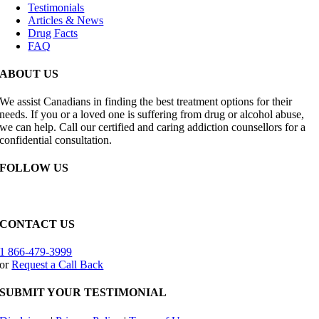
Testimonials
Articles & News
Drug Facts
FAQ
ABOUT US
We assist Canadians in finding the best treatment options for their
needs. If you or a loved one is suffering from drug or alcohol abuse,
we can help. Call our certified and caring addiction counsellors for a
confidential consultation.
FOLLOW US
CONTACT US
1 866-479-3999
or
Request a Call Back
SUBMIT YOUR TESTIMONIAL