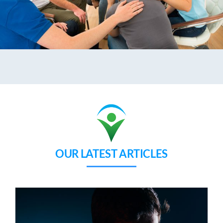
OUR LATEST ARTICLES