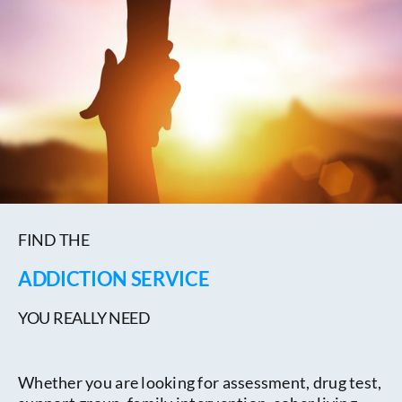
FIND THE
ADDICTION SERVICE
YOU REALLY NEED
Whether you are looking for assessment, drug test,