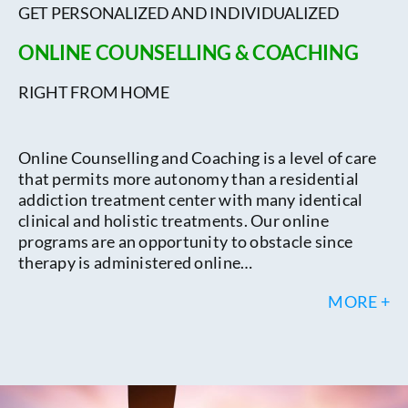
GET PERSONALIZED AND INDIVIDUALIZED
ONLINE COUNSELLING & COACHING
RIGHT FROM HOME
Online Counselling and Coaching is a level of care
that permits more autonomy than a residential
addiction treatment center with many identical
clinical and holistic treatments. Our online
programs are an opportunity to obstacle since
therapy is administered online…
MORE +