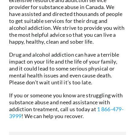
extensive resource and addiction service
provider for substance abuse in Canada. We
have assisted and directed thousands of people
to get suitable services for their drug and
alcohol addiction. We strive to provide you with
the most helpful advice so that you can live a
happy, healthy, clean and sober life.
Drug and alcohol addiction can have a terrible
impact on your life and the life of your family,
and it could lead to some serious physical or
mental health issues and even cause death.
Please don’t wait until it’s too late.
If you or someone you know are struggling with
substance abuse and need assistance with
addiction treatment, call us today at
1 866-479-
3999
! We can help you recover.