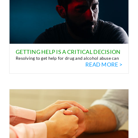
GETTING HELP IS A CRITICAL DECISION
Resolving to get help for drug and alcohol abuse can
READ MORE >