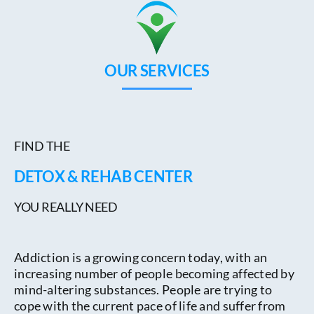
OUR SERVICES
FIND THE
DETOX & REHAB CENTER
YOU REALLY NEED
Addiction is a growing concern today, with an
increasing number of people becoming affected by
mind-altering substances. People are trying to
cope with the current pace of life and suffer from