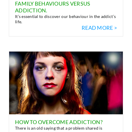
FAMILY BEHAVIOURS VERSUS
ADDICTION.
It’s essential to discover our behaviour in the addict’s
life.
READ MORE >
HOW TO OVERCOME ADDICTION?
There is an old saying that a problem shared is