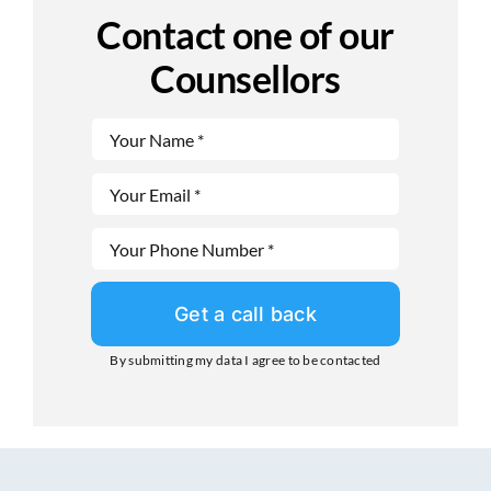
Contact one of our
Counsellors
Get a call back
By submitting my data I agree to be contacted