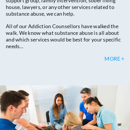
support group, family intervention, sober living
house, lawyers, or any other services related to
substance abuse, we can help.
All of our Addiction Counsellors have walked the
walk. We know what substance abuse is all about
and which services would be best for your specific
needs…
MORE +