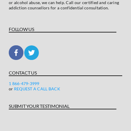
or alcohol abuse, we can help. Call our certified and caring
addiction counsellors for a confidential consultation.
FOLLOW US
CONTACT US
1 866-479-3999
or
REQUEST A CALL BACK
SUBMIT YOUR TESTIMONIAL