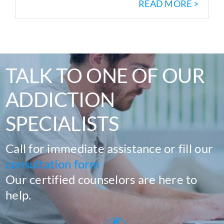
READ MORE >
TALK TO ONE OF OUR
ADDICTION
SPECIALISTS
Call for immediate assistance or fill our
consultation form
Our certified counselors are here to
help.