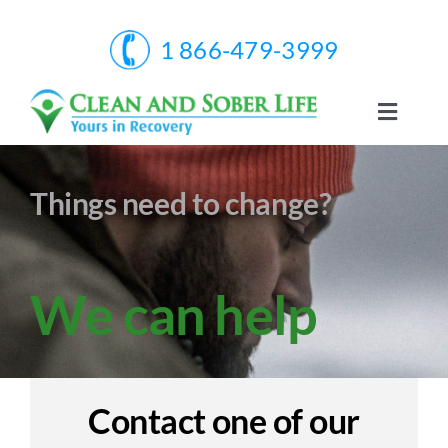
Skip
to
1 866-479-3999
content
Toggle
Naviga
Home
Things need to change?
Services
We can help
About Us
Facts & Infos
Contact one of our