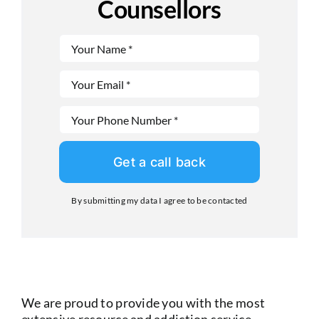
Counsellors
Get a call back
By submitting my data I agree to be contacted
We are proud to provide you with the most