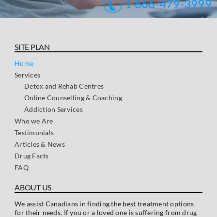
1 866-479-3999
SITE PLAN
Home
Services
Detox and Rehab Centres
Online Counselling & Coaching
Addiction Services
Who we Are
Testimonials
Articles & News
Drug Facts
FAQ
ABOUT US
We assist Canadians in finding the best treatment options
for their needs. If you or a loved one is suffering from drug