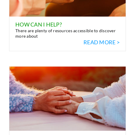
HOW CAN I HELP?
There are plenty of resources accessible to discover
more about
READ MORE >