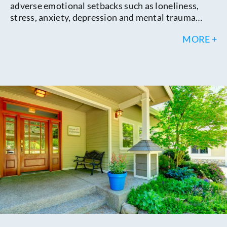
adverse emotional setbacks such as loneliness,
stress, anxiety, depression and mental trauma…
MORE +